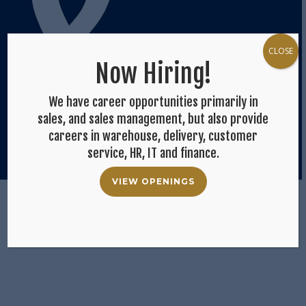
&
CLOSE
Now Hiring!
We have career opportunities primarily in
sales, and sales management, but also provide
careers in warehouse, delivery, customer
service, HR, IT and finance.
Op
VIEW OPENINGS