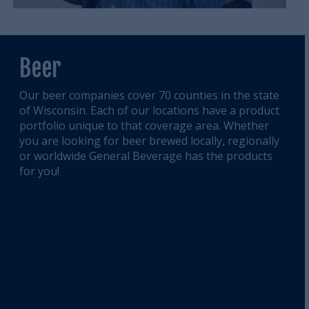
Beer
Our beer companies cover 70 counties in the state
of Wisconsin. Each of our locations have a product
portfolio unique to that coverage area. Whether
you are looking for beer brewed locally, regionally
or worldwide General Beverage has the products
for you!