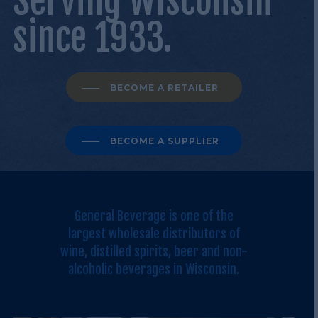
Serving Wisconsin
since 1933.
BECOME A RETAILER
BECOME A SUPPLIER
General Beverage is one of the
largest wholesale distributors of
wine, distilled spirits, beer and non-
alcoholic beverages in Wisconsin.