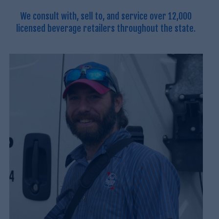
We consult with, sell to, and service over 12,000
licensed beverage retailers throughout the state.